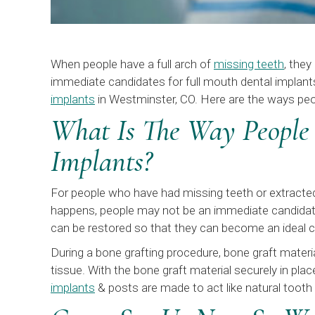
When people have a full arch of
missing teeth
, the
immediate candidates for full mouth dental implant
implants
in Westminster, CO. Here are the ways peo
What Is The Way People
Implants?
For people who have had missing teeth or extracted 
happens, people may not be an immediate candidate 
can be restored so that they can become an ideal c
During a bone grafting procedure, bone graft materi
tissue. With the bone graft material securely in pla
implants
& posts are made to act like natural tooth 