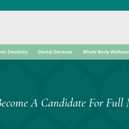
ic Dentistry
Dental Services
Whole Body Wellnes
Become A Candidate For Full 