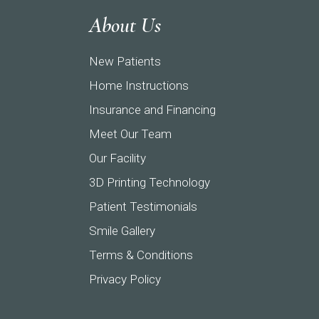
About Us
New Patients
Home Instructions
Insurance and Financing
Meet Our Team
Our Facility
3D Printing Technology
Patient Testimonials
Smile Gallery
Terms & Conditions
Privacy Policy