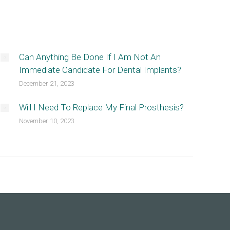
Can Anything Be Done If I Am Not An
Immediate Candidate For Dental Implants?
December 21, 2023
Will I Need To Replace My Final Prosthesis?
November 10, 2023