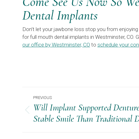
Come See Us Now So We 
Dental Implants
Don’t let your jawbone loss stop you from enjoying 
for full mouth dental implants in Westminster, CO. 
our office by Westminster, CO
to
schedule your con
Post
PREVIOUS
Navigation
Will Implant Supported Dentur
Previous
Stable Smile Than Traditional 
post: