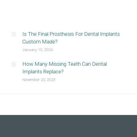
Is The Final Prosthesis For Dental Implants
Custom Made?
January 10, 2024
How Many Missing Teeth Can Dental
Implants Replace?
November 20, 2023