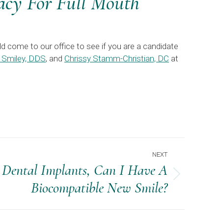
cy For Full Mouth
d come to our office to see if you are a candidate
 Smiley, DDS
, and
Chrissy Stamm-Christian, DC
at
NEXT
 Dental Implants, Can I Have A
Biocompatible New Smile?