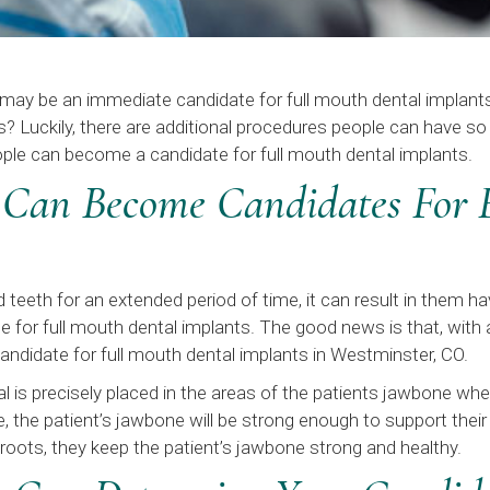
y may be an immediate candidate for full mouth dental implan
s? Luckily, there are additional procedures people can have 
ple can become a candidate for full mouth dental implants.
 Can Become Candidates For 
teeth for an extended period of time, it can result in them ha
for full mouth dental implants. The good news is that, with
andidate for full mouth dental implants in Westminster, CO.
al is precisely placed in the areas of the patients jawbone w
ce, the patient’s jawbone will be strong enough to support the
roots, they keep the patient’s jawbone strong and healthy.