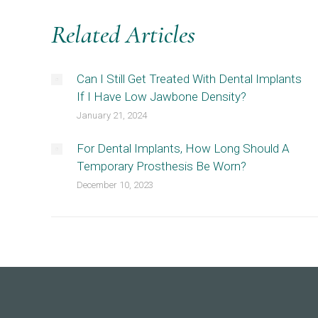
Related Articles
Can I Still Get Treated With Dental Implants
If I Have Low Jawbone Density?
January 21, 2024
For Dental Implants, How Long Should A
Temporary Prosthesis Be Worn?
December 10, 2023