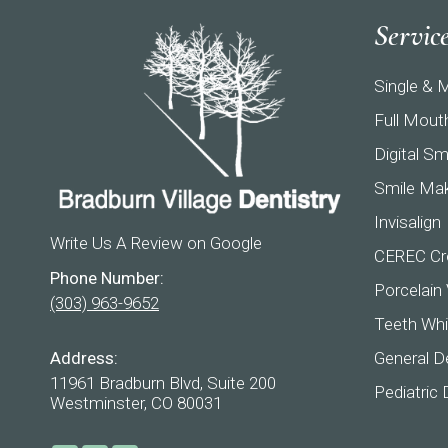
Servic
Single & M
Full Mout
Digital Sm
Smile Ma
Invisalign
Write Us A Review on Google
CEREC Cr
Phone Number:
Porcelain
(303) 963-9652
Teeth Whi
Address:
General De
11961 Bradburn Blvd, Suite 200
Pediatric 
Westminster, CO 80031