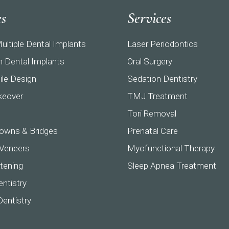
es
Services
ultiple Dental Implants
Laser Periodontics
h Dental Implants
Oral Surgery
ile Design
Sedation Dentistry
keover
TMJ Treatment
Tori Removal
owns & Bridges
Prenatal Care
 Veneers
Myofunctional Therapy
tening
Sleep Apnea Treatment
ntistry
Dentistry