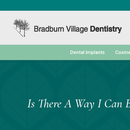
content
Dental Implants
Cosmet
Is There A Way I Can 