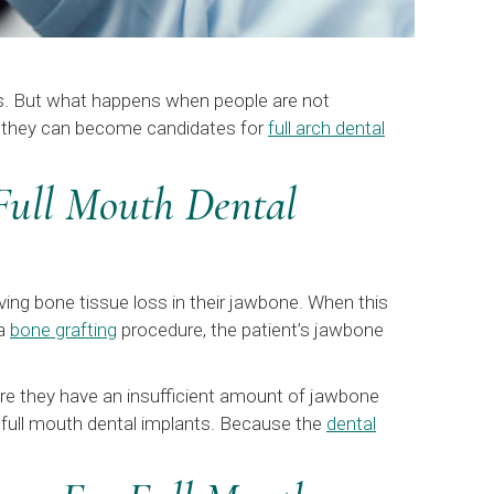
ts. But what happens when people are not
so they can become candidates for
full arch dental
Full Mouth Dental
ving bone tissue loss in their jawbone. When this
 a
bone grafting
procedure, the patient’s jawbone
here they have an insufficient amount of jawbone
ir full mouth dental implants. Because the
dental