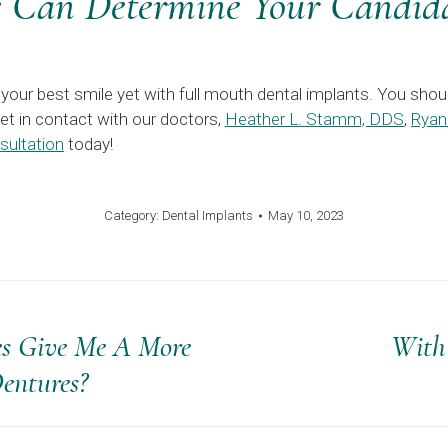
Can Determine Your Candida
your best smile yet with full mouth dental implants. You shoul
Get in contact with our doctors,
Heather L. Stamm, DDS
,
Ryan
sultation
today!
Category:
Dental Implants
May 10, 2023
es Give Me A More
With
Next
Dentures?
post: