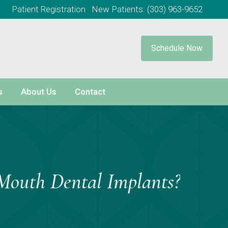
Patient Registration
New Patients:
(303) 963-9652
Schedule Now
s
About Us
Contact
Mouth Dental Implants?