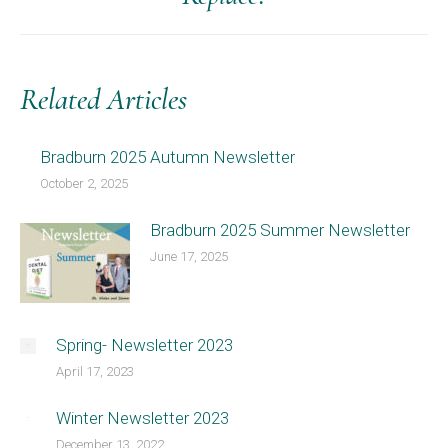
post:
Related Articles
Bradburn 2025 Autumn Newsletter
October 2, 2025
Bradburn 2025 Summer Newsletter
June 17, 2025
Spring- Newsletter 2023
April 17, 2023
Winter Newsletter 2023
December 13, 2022