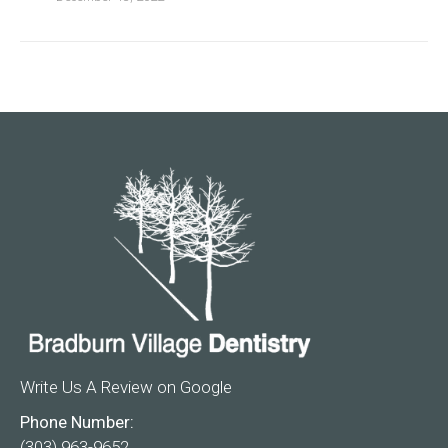
Write Us A Review on Google
Phone Number:
(303) 963-9652