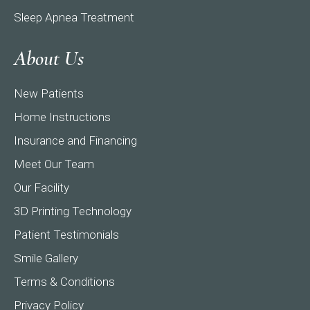
Sleep Apnea Treatment
About Us
New Patients
Home Instructions
Insurance and Financing
Meet Our Team
Our Facility
3D Printing Technology
Patient Testimonials
Smile Gallery
Terms & Conditions
Privacy Policy