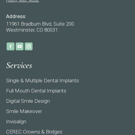
Address:
11961 Bradburn Blvd, Suite 200
Westminster, CO 80031
Find us on:
Facebook
YouTube
Instagram
page
page
page
Services
opens
opens
opens
in
in
in
Single & Multiple Dental Implants
new
new
new
window
window
window
Full Mouth Dental Implants
Digital Smile Design
Smile Makeover
Invisalign
CEREC Crowns & Bridges