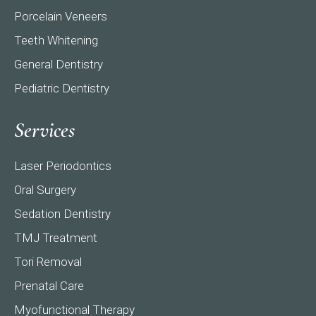
Porcelain Veneers
Teeth Whitening
General Dentistry
Pediatric Dentistry
Services
Laser Periodontics
Oral Surgery
Sedation Dentistry
TMJ Treatment
Tori Removal
Prenatal Care
Myofunctional Therapy