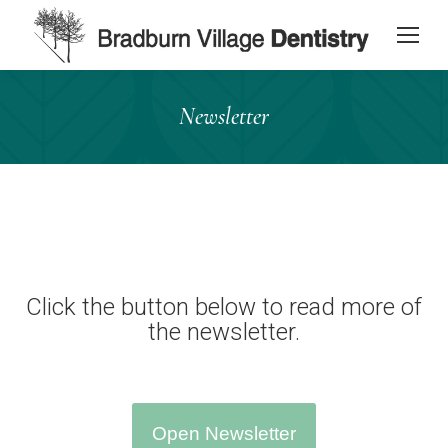
content
Newsletter
Click the button below to read more of
the newsletter.
Open Newsletter