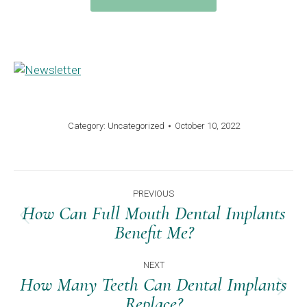
Category:
Uncategorized
October 10, 2022
Post
PREVIOUS
Navigation
How Can Full Mouth Dental Implants
Previous
Benefit Me?
post:
NEXT
How Many Teeth Can Dental Implants
Next
Replace?