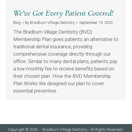
We’ve Got Every Patient Covered!
Blog
By
Bradburn Village Dentistry
September 15, 2025
The Bradburn Village Dentistry (BVD)
Membership Plan gives patients an alternative to
traditional dental insurance, providing
comprehensive coverage directly through our
office. Similar to many dental plans, patients pay
a low monthly fee to receive benefits based on
their chosen plan. How the BVD Membership
Plan Works We designed our plan to cover
essential preventive…
Copyright © 2026 - Bradburn Village Dentistry - All Rights Reserved -