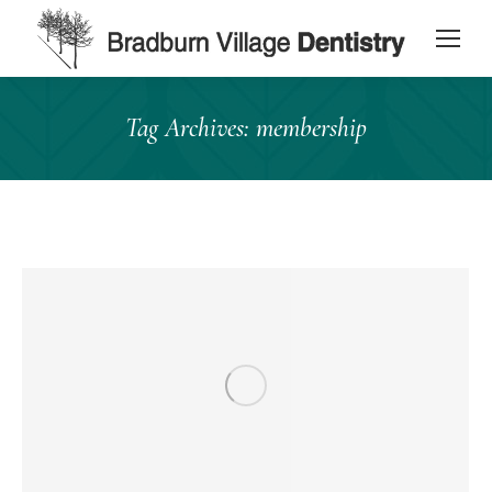
content
Tag Archives:
membership