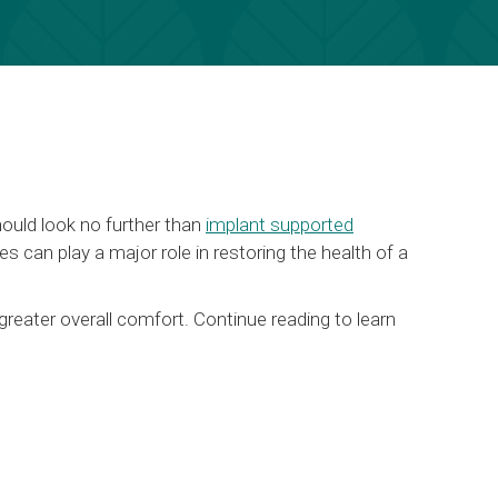
hould look no further than
implant supported
s can play a major role in restoring the health of a
greater overall comfort. Continue reading to learn