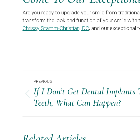
Are you ready to upgrade your smile from tradition
transform the look and function of your smile with t
Chrissy Stamm-Christian, DC
, and our exceptional
Post
PREVIOUS
Navigation
If I Don’t Get Dental Implants
Previous
Teeth, What Can Happen?
post:
Related Articles