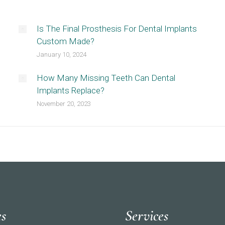
Is The Final Prosthesis For Dental Implants
Custom Made?
January 10, 2024
How Many Missing Teeth Can Dental
Implants Replace?
November 20, 2023
es
Services