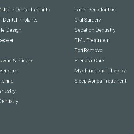
ultiple Dental Implants
Laser Periodontics
h Dental Implants
Oral Surgery
ile Design
Sedation Dentistry
keover
TMJ Treatment
Tori Removal
owns & Bridges
Prenatal Care
 Veneers
Myofunctional Therapy
tening
Sleep Apnea Treatment
ntistry
Dentistry