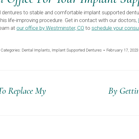
al dentures to stable and comfortable implant supported dentu
his life-improving procedure. Get in contact with our doctors,
 team at
our office by Westminster, CO
to
schedule your consul
Categories:
Dental Implants
,
Implant Supported Dentures
February 17, 2023
 To Replace My
By Getti
Next
post: