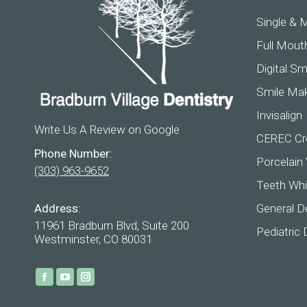
Single & M
Full Mout
Digital Sm
Smile Ma
Invisalign
Write Us A Review on Google
CEREC Cr
Phone Number:
Porcelain
(303) 963-9652
Teeth Whi
Address:
General De
11961 Bradburn Blvd, Suite 200
Pediatric 
Westminster, CO 80031
Find us on:
Facebook
YouTube
Instagram
page
page
page