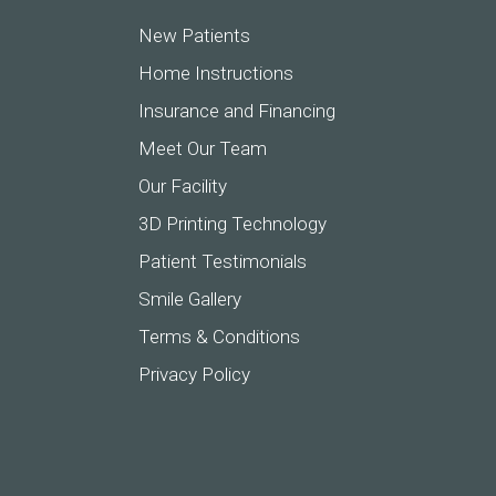
New Patients
Home Instructions
Insurance and Financing
Meet Our Team
Our Facility
3D Printing Technology
Patient Testimonials
Smile Gallery
Terms & Conditions
Privacy Policy