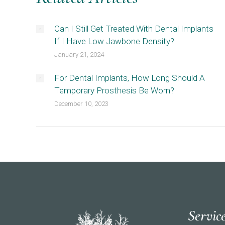
Can I Still Get Treated With Dental Implants
If I Have Low Jawbone Density?
January 21, 2024
For Dental Implants, How Long Should A
Temporary Prosthesis Be Worn?
December 10, 2023
Servic