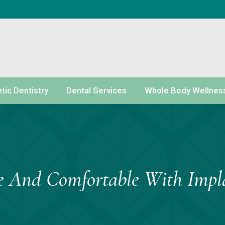
ic Dentistry
Dental Services
Whole Body Wellnes
e And Comfortable With Impl