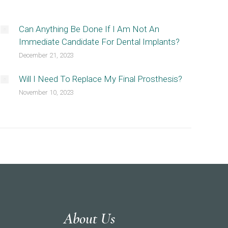
Can Anything Be Done If I Am Not An
Immediate Candidate For Dental Implants?
December 21, 2023
Will I Need To Replace My Final Prosthesis?
November 10, 2023
About Us