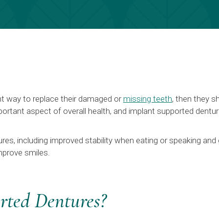
nt way to replace their damaged or
missing teeth
, then they s
ortant aspect of overall health, and implant supported denture
res, including improved stability when eating or speaking and 
mprove smiles.
rted Dentures?