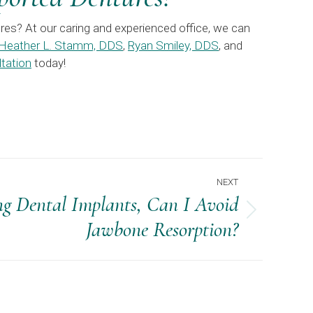
res? At our caring and experienced office, we can
Heather L. Stamm, DDS
,
Ryan Smiley, DDS
, and
tation
today!
NEXT
ng Dental Implants, Can I Avoid
Jawbone Resorption?