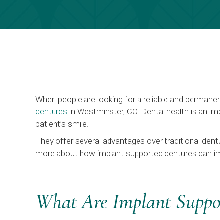
When people are looking for a reliable and permane
dentures
in Westminster, CO. Dental health is an imp
patient’s smile.
They offer several advantages over traditional dentu
more about how implant supported dentures can i
What Are Implant Suppo