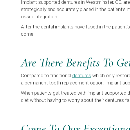
Implant supported dentures in Westminster, CO, are 
strategically and accurately placed in the patient’s
osseointegration.
After the dental implants have fused in the patient’
come.
Are There Benefits To G
Compared to traditional
dentures
which only restore
a permanent tooth replacement option, implant supp
When patients get treated with implant supported de
diet without having to worry about their dentures f
Come To Our Exceptional