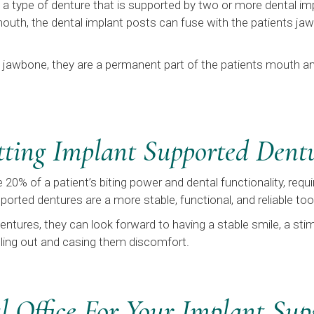
a type of denture that is supported by two or more dental im
 mouth, the dental implant posts can fuse with the patients ja
s jawbone, they are a permanent part of the patients mouth and
etting Implant Supported Dent
 20% of a patient’s biting power and dental functionality, req
orted dentures are a more stable, functional, and reliable to
ntures, they can look forward to having a stable smile, a sti
alling out and casing them discomfort.
 Office For Your Implant Sup