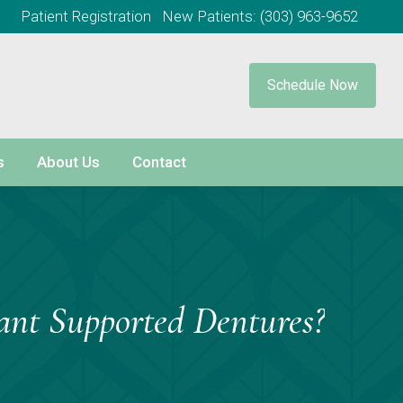
Patient Registration
New Patients:
(303) 963-9652
Schedule Now
s
About Us
Contact
ant Supported Dentures?