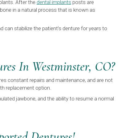
plants. After the
dental implants
posts are
wbone in a natural process that is known as
 can stabilize the patient’s denture for years to
ures In Westminster, CO?
uires constant repairs and maintenance, and are not
oth replacement option.
mulated jawbone, and the ability to resume a normal
ported Dentures!