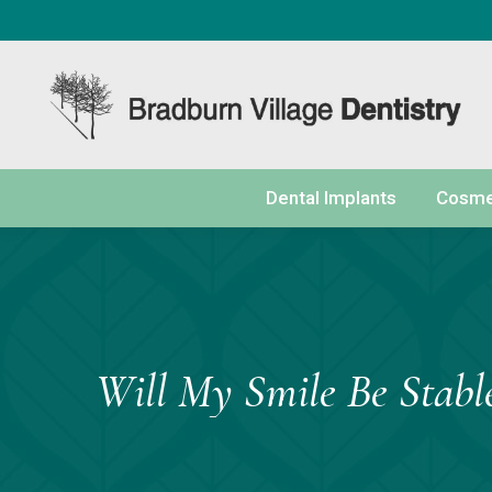
content
Dental Implants
Cosmet
Will My Smile Be Stabl