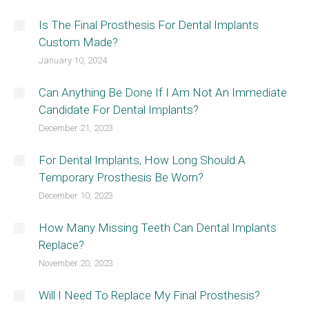
Is The Final Prosthesis For Dental Implants
Custom Made?
January 10, 2024
Can Anything Be Done If I Am Not An Immediate
Candidate For Dental Implants?
December 21, 2023
For Dental Implants, How Long Should A
Temporary Prosthesis Be Worn?
December 10, 2023
How Many Missing Teeth Can Dental Implants
Replace?
November 20, 2023
Will I Need To Replace My Final Prosthesis?