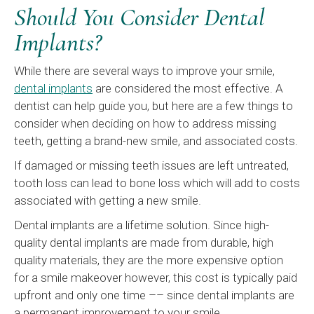
Should You Consider Dental
Implants?
While there are several ways to improve your smile,
dental implants
are considered the most effective. A
dentist can help guide you, but here are a few things to
consider when deciding on how to address missing
teeth, getting a brand-new smile, and associated costs.
If damaged or missing teeth issues are left untreated,
tooth loss can lead to bone loss which will add to costs
associated with getting a new smile.
Dental implants are a lifetime solution. Since high-
quality dental implants are made from durable, high
quality materials, they are the more expensive option
for a smile makeover however, this cost is typically paid
upfront and only one time ­–– since dental implants are
a permanent improvement to your smile.