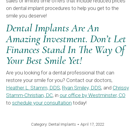
sales or limited time offers that include reduced prices
on dental implant procedures to help you get to the
smile you deserve!
Dental Implants Are An
Amazing Investment. Don’t Let
Finances Stand In The Way Of
Your Best Smile Yet!
Are you looking for a dental professional that can
restore your smile for you? Contact our doctors,
Heather L. Stamm, DDS
,
Ryan Smiley, DDS
, and
Chrissy
Stamm-Christian, DC
, in
our office by Westminster, CO
to
schedule your consultation
today!
Category:
Dental Implants
April 17, 2022