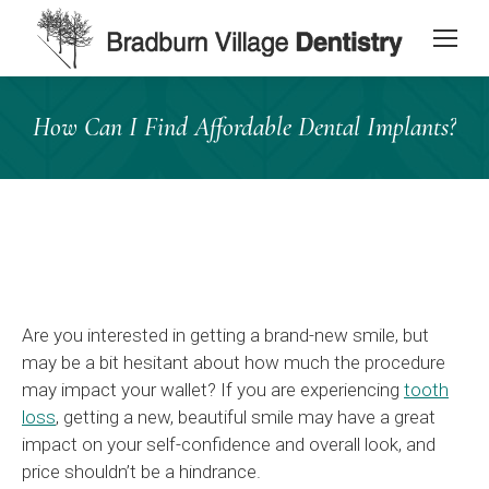
content
How Can I Find Affordable Dental Implants?
Are you interested in getting a brand-new smile, but
may be a bit hesitant about how much the procedure
may impact your wallet? If you are experiencing
tooth
loss
, getting a new, beautiful smile may have a great
impact on your self-confidence and overall look, and
price shouldn’t be a hindrance.