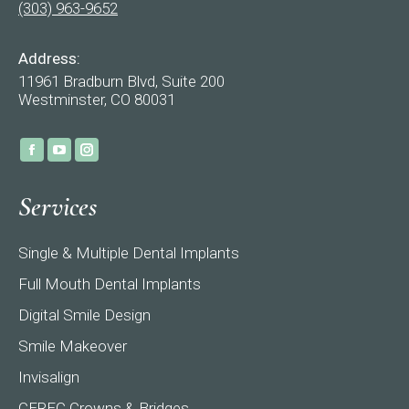
(303) 963-9652
Address:
11961 Bradburn Blvd, Suite 200
Westminster, CO 80031
Find us on:
Facebook
YouTube
Instagram
page
page
page
Services
opens
opens
opens
in
in
in
Single & Multiple Dental Implants
new
new
new
window
window
window
Full Mouth Dental Implants
Digital Smile Design
Smile Makeover
Invisalign
CEREC Crowns & Bridges