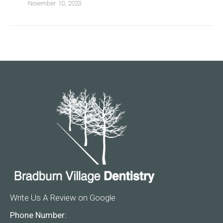
November 10, 2023
Write Us A Review on Google
Phone Number: