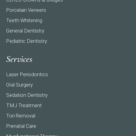
Porcelain Veneers
Teeth Whitening
General Dentistry
Pediatric Dentistry
Services
Laser Periodontics
Oral Surgery
Sedation Dentistry
TMJ Treatment
Tori Removal
Prenatal Care