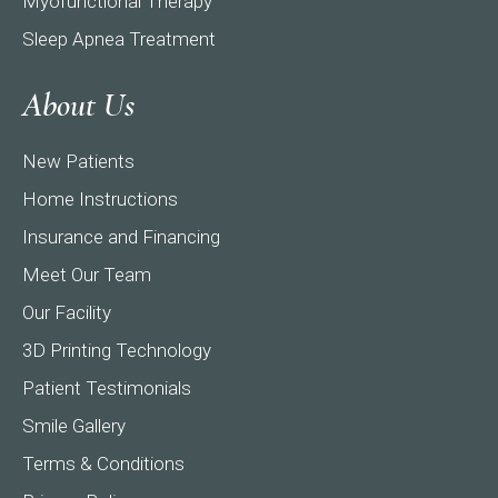
Myofunctional Therapy
Sleep Apnea Treatment
About Us
New Patients
Home Instructions
Insurance and Financing
Meet Our Team
Our Facility
3D Printing Technology
Patient Testimonials
Smile Gallery
Terms & Conditions