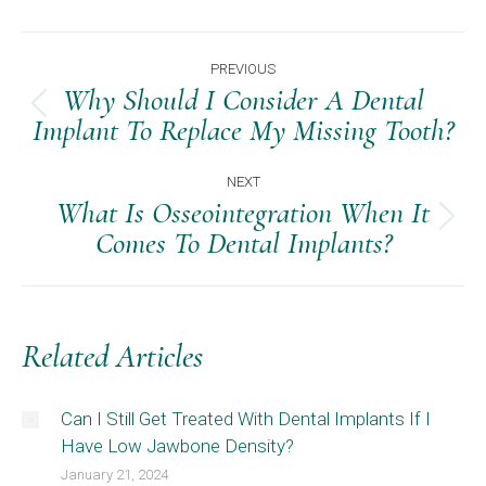
Post
PREVIOUS
Navigation
Why Should I Consider A Dental
Previous
Implant To Replace My Missing Tooth?
post:
NEXT
What Is Osseointegration When It
Next
Comes To Dental Implants?
post:
Related Articles
Can I Still Get Treated With Dental Implants If I
Have Low Jawbone Density?
January 21, 2024