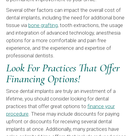
Several other factors can impact the overall cost of
dental implants, including the need for additional bone
tissue via
bone grafting
, tooth extractions, the usage
and integration of advanced technology, anesthesia
options for a more comfortable and pain free
experience, and the experience and expertise of
professional dentists.
Look For Practices That Offer
Financing Options!
Since dental implants are truly an investment of a
lifetime, you should consider looking for dental
practices that offer great options to
finance your
procedure
. These may include discounts for paying
upfront or discounts for receiving several dental
implants at once. Additionally, many practices have