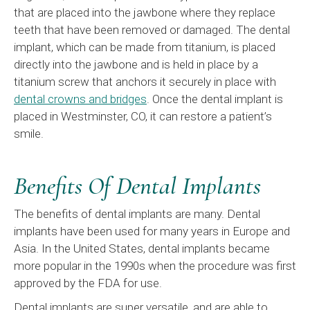
that are placed into the jawbone where they replace
teeth that have been removed or damaged. The dental
implant, which can be made from titanium, is placed
directly into the jawbone and is held in place by a
titanium screw that anchors it securely in place with
dental crowns and bridges
. Once the dental implant is
placed in Westminster, CO, it can restore a patient’s
smile.
Benefits Of Dental Implants
The benefits of dental implants are many. Dental
implants have been used for many years in Europe and
Asia. In the United States, dental implants became
more popular in the 1990s when the procedure was first
approved by the FDA for use.
Dental implants are super versatile, and are able to