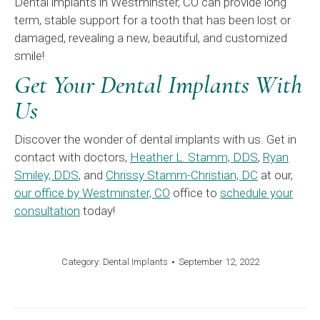
Dental implants in Westminster, CO can provide long
term, stable support for a tooth that has been lost or
damaged, revealing a new, beautiful, and customized
smile!
Get Your Dental Implants With
Us
Discover the wonder of dental implants with us. Get in
contact with doctors,
Heather L. Stamm, DDS
,
Ryan
Smiley, DDS
, and
Chrissy Stamm-Christian, DC
at our,
our office by Westminster, CO
office to
schedule your
consultation
today!
Category:
Dental Implants
September 12, 2022