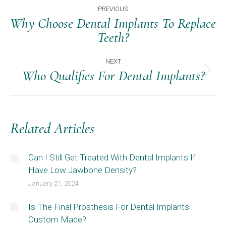
Post
PREVIOUS
Navigation
Why Choose Dental Implants To Replace
Previous
Teeth?
post:
NEXT
Who Qualifies For Dental Implants?
Next
post:
Related Articles
Can I Still Get Treated With Dental Implants If I
Have Low Jawbone Density?
January 21, 2024
Is The Final Prosthesis For Dental Implants
Custom Made?