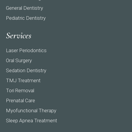
General Dentistry
Pediatric Dentistry
Services
Laser Periodontics
Oral Surgery
Sedation Dentistry
TMJ Treatment
Tori Removal
Prenatal Care
Myofunctional Therapy
Sleep Apnea Treatment