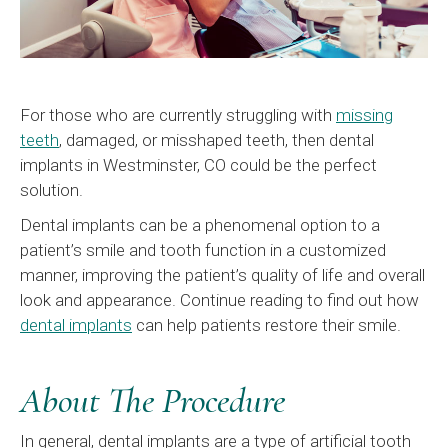
For those who are currently struggling with
missing
teeth
, damaged, or misshaped teeth, then dental
implants in Westminster, CO could be the perfect
solution.
Dental implants can be a phenomenal option to a
patient’s smile and tooth function in a customized
manner, improving the patient’s quality of life and overall
look and appearance. Continue reading to find out how
dental implants
can help patients restore their smile.
About The Procedure
In general, dental implants are a type of artificial tooth