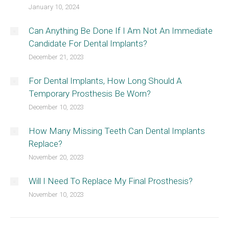
January 10, 2024
Can Anything Be Done If I Am Not An Immediate
Candidate For Dental Implants?
December 21, 2023
For Dental Implants, How Long Should A
Temporary Prosthesis Be Worn?
December 10, 2023
How Many Missing Teeth Can Dental Implants
Replace?
November 20, 2023
Will I Need To Replace My Final Prosthesis?
November 10, 2023