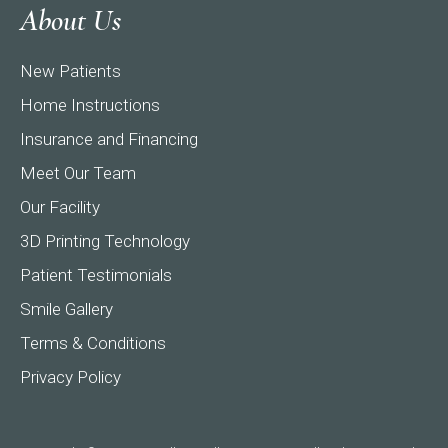
About Us
New Patients
Home Instructions
Insurance and Financing
Meet Our Team
Our Facility
3D Printing Technology
Patient Testimonials
Smile Gallery
Terms & Conditions
Privacy Policy