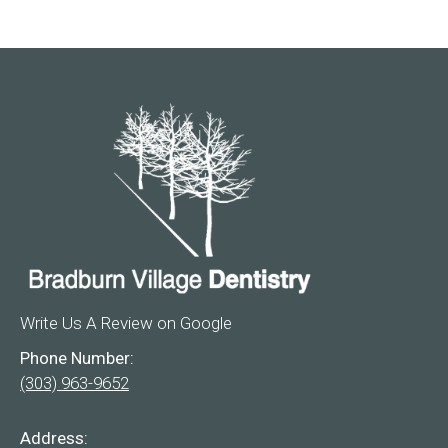
Write Us A Review on Google
Phone Number:
(303) 963-9652
Address: