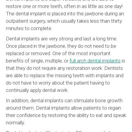
restore one or more teeth, often in as little as one day!
The dental implant is placed into the jawbone during an
outpatient surgery, which usually takes less than thirty
minutes to complete.
Dental implants are very strong and last a long time.
Once placed in the jawbone, they do not need to be
replaced or removed. One of the most important
benefits of single, multiple, or
full arch dental implants
is
that they do not require any restoration work. Dentists
are able to replace the missing teeth with implants and
do not have to worry about the patient having to
continually apply dental work.
In addition, dental implants can stimulate bone growth
around them. Dental implants allow patients to regain
their confidence by restoring the ability to eat and speak
normally.