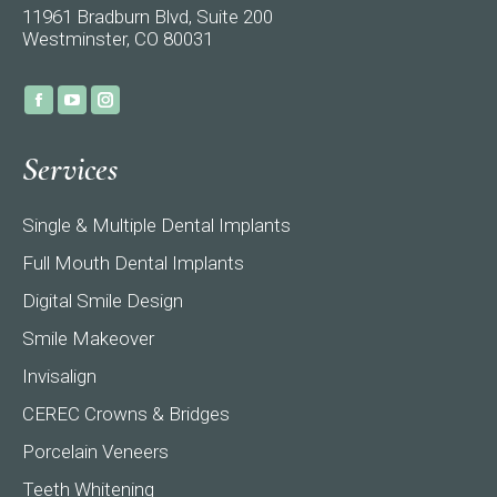
11961 Bradburn Blvd, Suite 200
Westminster, CO 80031
Find us on:
Facebook
YouTube
Instagram
page
page
page
Services
opens
opens
opens
in
in
in
Single & Multiple Dental Implants
new
new
new
window
window
window
Full Mouth Dental Implants
Digital Smile Design
Smile Makeover
Invisalign
CEREC Crowns & Bridges
Porcelain Veneers
Teeth Whitening