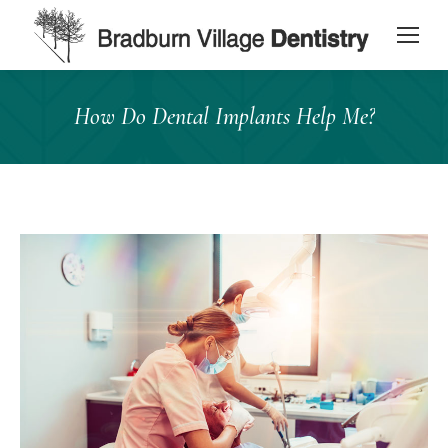
content
How Do Dental Implants Help Me?