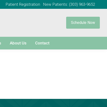
Patient Registration
New Patients:
(303) 963-9652
Schedule Now
s
About Us
Contact