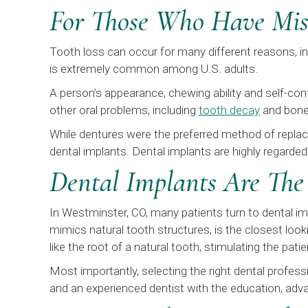
For Those Who Have Mis
Tooth loss can occur for many different reasons, i
is extremely common among U.S. adults.
A person’s appearance, chewing ability and self-con
other oral problems, including
tooth decay
and bone l
While dentures were the preferred method of replaci
dental implants. Dental implants are highly regarded
Dental Implants Are The
In Westminster, CO, many patients turn to dental im
mimics natural tooth structures, is the closest loo
like the root of a natural tooth, stimulating the patie
Most importantly, selecting the right dental professi
and an experienced dentist with the education, adva