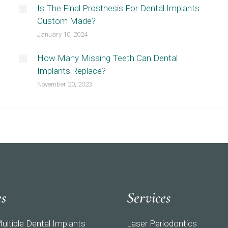
Is The Final Prosthesis For Dental Implants
Custom Made?
January 10, 2024
How Many Missing Teeth Can Dental
Implants Replace?
November 20, 2023
es
Services
ultiple Dental Implants
Laser Periodontics