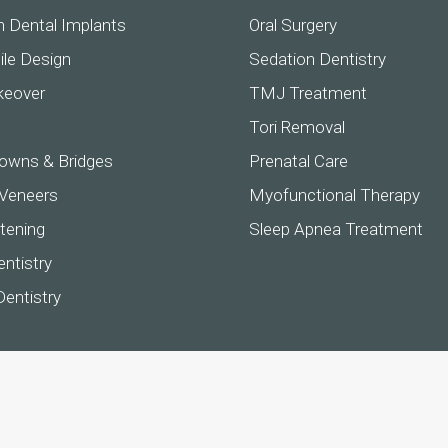
h Dental Implants
Oral Surgery
ile Design
Sedation Dentistry
keover
TMJ Treatment
Tori Removal
owns & Bridges
Prenatal Care
 Veneers
Myofunctional Therapy
tening
Sleep Apnea Treatment
ntistry
Dentistry