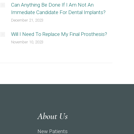
Can Anything Be Done If I Am Not An
Immediate Candidate For Dental Implants?
December 21, 2023
Will I Need To Replace My Final Prosthesis?
November 10, 2023
About Us
New Patients