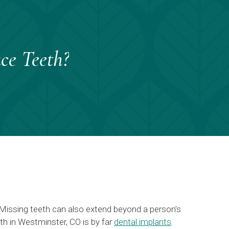
ce Teeth?
 Missing teeth can also extend beyond a person’s
eth in Westminster, CO is by far
dental implants
.