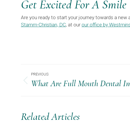
Get Excited For A Smile
Are you ready to start your journey towards a new 
Stamm-Christian, DC
, at our
our office by Westmins
Post
PREVIOUS
Navigation
What Are Full Mouth Dental Im
Previous
post:
Related Articles