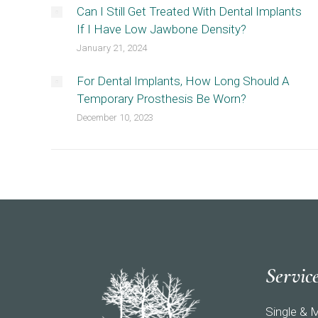
Can I Still Get Treated With Dental Implants
If I Have Low Jawbone Density?
January 21, 2024
For Dental Implants, How Long Should A
Temporary Prosthesis Be Worn?
December 10, 2023
Servic
Single & M