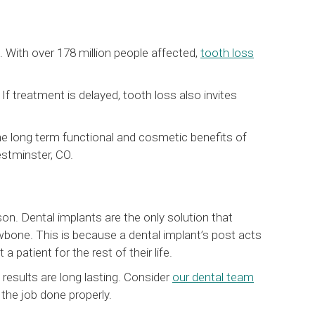
 With over 178 million people affected,
tooth loss
f treatment is delayed, tooth loss also invites
he long term functional and cosmetic benefits of
estminster, CO.
n. Dental implants are the only solution that
awbone. This is because a dental implant’s post acts
a patient for the rest of their life.
d results are long lasting. Consider
our dental team
the job done properly.