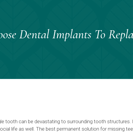
se Dental Implants To Repla
gle tooth can be devastating to surrounding tooth structures.
social life as well. The best permanent solution for missing te