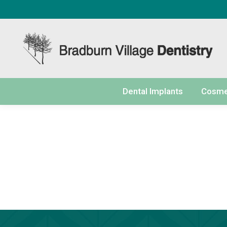
content
Dental Implants
Cosmet