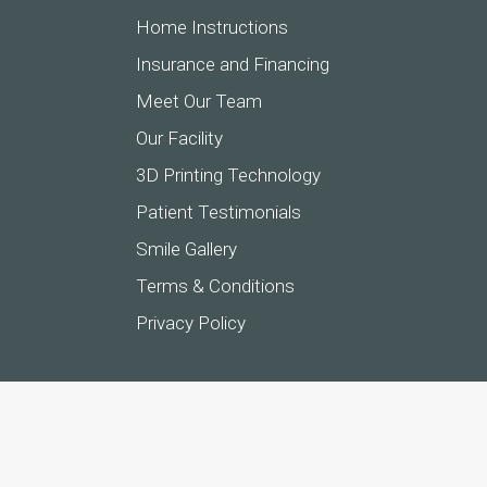
Home Instructions
Insurance and Financing
Meet Our Team
Our Facility
3D Printing Technology
Patient Testimonials
Smile Gallery
Terms & Conditions
Privacy Policy