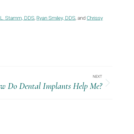
 L. Stamm, DDS
,
Ryan Smiley, DDS
, and
Chrissy
NEXT
w Do Dental Implants Help Me?