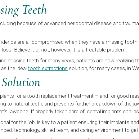
sing Teeth
ncluding because of advanced periodontal disease and trauma.
fidence are all compromised when they have a missing tooth. I
oss. Believe it or not, however, it is a treatable problem.
ng missing teeth for many years, patients are now realizing t
 as the ideal
tooth extractions
solution, for many cases, in W
 Solution
plants for a tooth replacement treatment – and for good reaso
king to natural teeth, and prevents further breakdown of the j
nt’s jawbone. If properly taken care of, dental implants can last 
onal for the job, is key to a patient ensuring their implants an
nced, technology, skilled team, and caring environment to get 