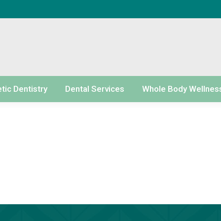
ic Dentistry
Dental Services
Whole Body Wellnes