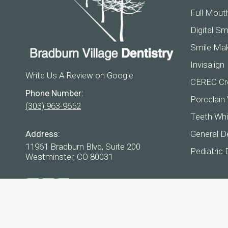
Full Mout
Digital Sm
Smile Ma
Invisalign
Write Us A Review on Google
CEREC Cr
Phone Number:
Porcelain
(303) 963-9652
Teeth Whi
Address:
General De
11961 Bradburn Blvd, Suite 200
Pediatric 
Westminster, CO 80031
Find us on:
Facebook
YouTube
Instagram
page
page
page
opens
opens
opens