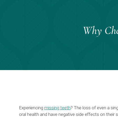
Why Choo
Experiencing
missing teeth
? The loss of even a sin
oral health and have negative side effects on their 