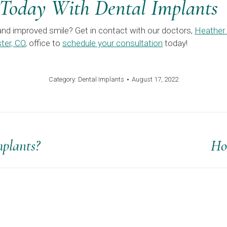
 Today With Dental Implants
and improved smile? Get in contact with our doctors,
Heather
ter, CO
, office to
schedule your consultation
today!
Category:
Dental Implants
August 17, 2022
plants?
Ho
Next
post: