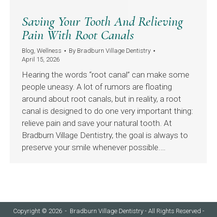
Saving Your Tooth And Relieving
Pain With Root Canals
Blog
,
Wellness
By
Bradburn Village Dentistry
April 15, 2026
Hearing the words “root canal” can make some
people uneasy. A lot of rumors are floating
around about root canals, but in reality, a root
canal is designed to do one very important thing:
relieve pain and save your natural tooth. At
Bradburn Village Dentistry, the goal is always to
preserve your smile whenever possible.…
Copyright © 2026 - Bradburn Village Dentistry - All Rights Reserved -