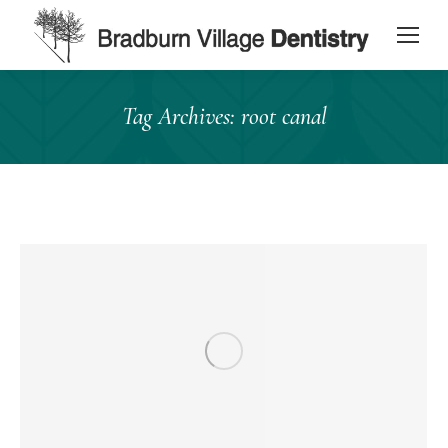
content
Tag Archives:
root canal