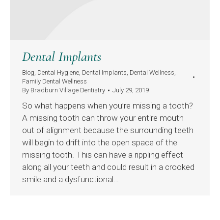
Dental Implants
Blog
,
Dental Hygiene
,
Dental Implants
,
Dental Wellness
,
Family Dental Wellness
By
Bradburn Village Dentistry
July 29, 2019
So what happens when you’re missing a tooth?
A missing tooth can throw your entire mouth
out of alignment because the surrounding teeth
will begin to drift into the open space of the
missing tooth. This can have a rippling effect
along all your teeth and could result in a crooked
smile and a dysfunctional…