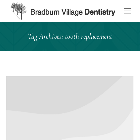
content
Tag Archives:
tooth replacement