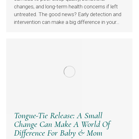
changes, and long-term health concerns if left
untreated. The good news? Early detection and
intervention can make a big difference in your…
Tongue-Tie Release: A Small
Change Can Make A World Of
Difference For Baby & Mom