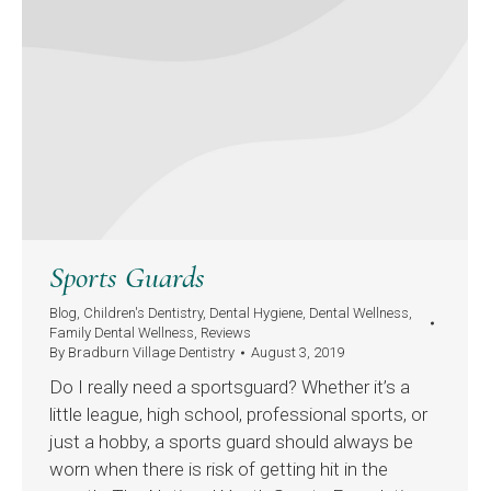
Sports Guards
Blog
,
Children's Dentistry
,
Dental Hygiene
,
Dental Wellness
,
Family Dental Wellness
,
Reviews
By
Bradburn Village Dentistry
August 3, 2019
Do I really need a sportsguard? Whether it’s a
little league, high school, professional sports, or
just a hobby, a sports guard should always be
worn when there is risk of getting hit in the