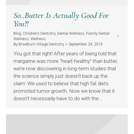
So..Butter Is Actually Good For
You?!
Blog
,
Children's Dentistry
,
Dental Wellness
,
Family Dental
Wellness
,
Wellness
By
Bradburn Village Dentistry
September 24, 2019
You got that right! After years of being told that
margarine was more “heart-healthy” than butter,
we’re now discovering in long-term studies that
the science simply just doesn’t back up the
claim. We used to believe that high fat diets
promoted tumor growth. Now we know that it
doesn’t necessarily have to do with the…