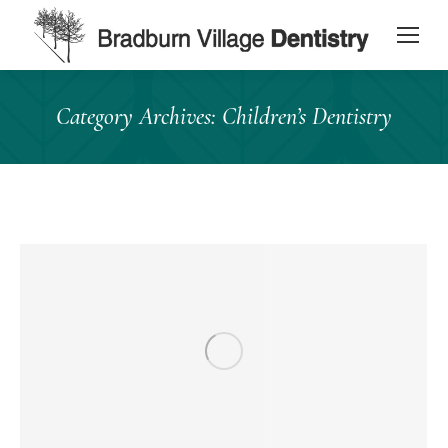
content
Category Archives:
Children’s Dentistry