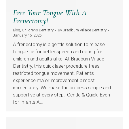
Free Your Tongue With A
Frenectomy!
Blog
,
Children's Dentistry
By
Bradburn Village Dentistry
January 15, 2026
A frenectomy is a gentle solution to release
tongue tie for better speech and eating for
children and adults alike. At Bradburn Village
Dentistry, this quick laser procedure frees
restricted tongue movement. Patients
experience major improvement almost
immediately. We make the process simple and
supportive at every step. Gentle & Quick, Even
for Infants A…