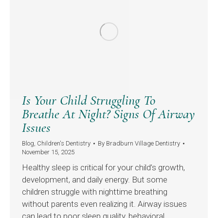
Is Your Child Struggling To
Breathe At Night? Signs Of Airway
Issues
Blog
,
Children's Dentistry
By
Bradburn Village Dentistry
November 15, 2025
Healthy sleep is critical for your child’s growth,
development, and daily energy. But some
children struggle with nighttime breathing
without parents even realizing it. Airway issues
can lead to poor sleep quality, behavioral