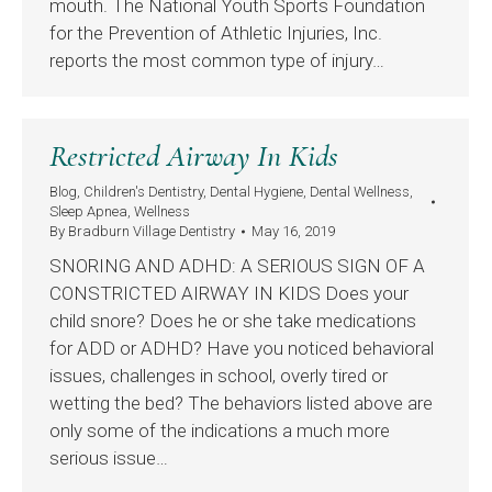
mouth. The National Youth Sports Foundation
for the Prevention of Athletic Injuries, Inc.
reports the most common type of injury…
Restricted Airway In Kids
Blog
,
Children's Dentistry
,
Dental Hygiene
,
Dental Wellness
,
Sleep Apnea
,
Wellness
By
Bradburn Village Dentistry
May 16, 2019
SNORING AND ADHD: A SERIOUS SIGN OF A
CONSTRICTED AIRWAY IN KIDS Does your
child snore? Does he or she take medications
for ADD or ADHD? Have you noticed behavioral
issues, challenges in school, overly tired or
wetting the bed? The behaviors listed above are
only some of the indications a much more
serious issue…