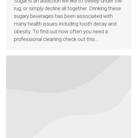
Sugar is an addiction we like to sweep under the
rug, or simply decline all together. Drinking these
sugary beverages has been associated with
many health issues including tooth decay and
obesity. To find out how often you need a
professional cleaning check out this…