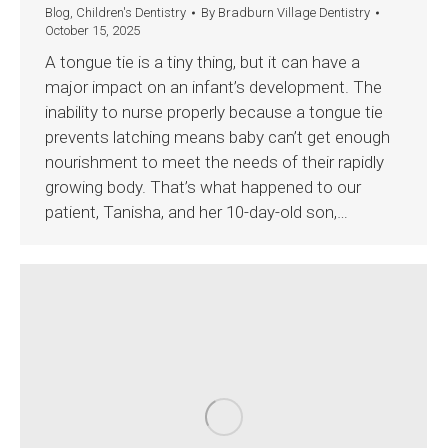
Blog
,
Children's Dentistry
By
Bradburn Village Dentistry
October 15, 2025
A tongue tie is a tiny thing, but it can have a
major impact on an infant’s development. The
inability to nurse properly because a tongue tie
prevents latching means baby can’t get enough
nourishment to meet the needs of their rapidly
growing body. That’s what happened to our
patient, Tanisha, and her 10-day-old son,…