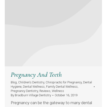
Pregnancy And Teeth
Blog
,
Children's Dentistry
,
Chiropractic for Pregnancy
,
Dental
Hygiene
,
Dental Wellness
,
Family Dental Wellness
,
Pregnancy Dentistry
,
Reviews
,
Wellness
By
Bradburn Village Dentistry
October 16, 2019
Pregnancy can be the gateway to many dental