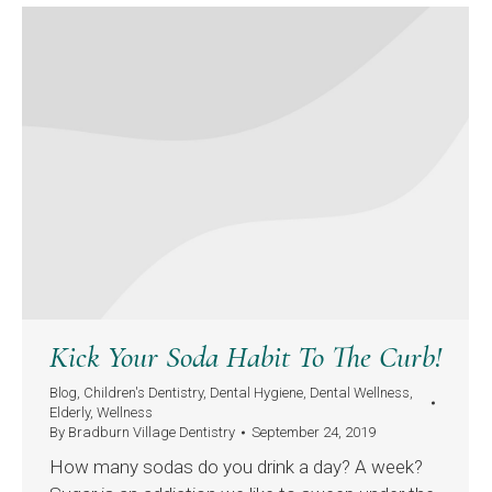
Kick Your Soda Habit To The Curb!
Blog
,
Children's Dentistry
,
Dental Hygiene
,
Dental Wellness
,
Elderly
,
Wellness
By
Bradburn Village Dentistry
September 24, 2019
How many sodas do you drink a day? A week?