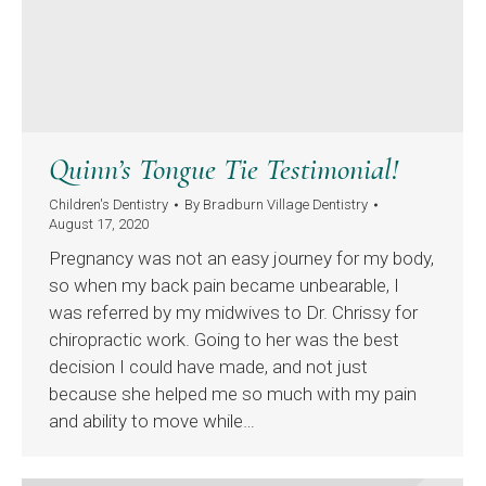
Quinn’s Tongue Tie Testimonial!
Children's Dentistry
By
Bradburn Village Dentistry
August 17, 2020
Pregnancy was not an easy journey for my body,
so when my back pain became unbearable, I
was referred by my midwives to Dr. Chrissy for
chiropractic work. Going to her was the best
decision I could have made, and not just
because she helped me so much with my pain
and ability to move while…