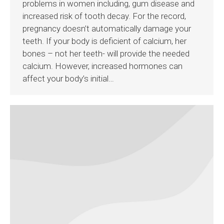
problems in women including, gum disease and
increased risk of tooth decay. For the record,
pregnancy doesn’t automatically damage your
teeth. If your body is deficient of calcium, her
bones – not her teeth- will provide the needed
calcium. However, increased hormones can
affect your body’s initial…