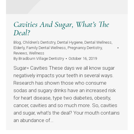
Cavities And Sugar, What’s The
Deal?
Blog
,
Children's Dentistry
,
Dental Hygiene
,
Dental Wellness
,
Elderly
,
Family Dental Wellness
,
Pregnancy Dentistry
,
Reviews
,
Wellness
By
Bradburn Village Dentistry
October 16, 2019
Sugar= Cavities These days we all know sugar
negatively impacts your teeth in several ways.
Research has shown those who consume
sodas and sugary drinks have an increased risk
for heart disease, type two diabetes, obesity,
cancer, cavities and so much more. So, cavities
and sugar, what’s the deal? Your mouth contains
an abundance of…