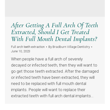
After Getting A Full Arch Of Teeth
Extracted, Should I Get Treated
With Full Mouth Dental Implants?
Full arch teeth extraction
By
Bradburn Village Dentistry
June 10, 2023
When people have a full arch of severely
decayed or infected teeth, then they will want to
go get those teeth extracted. After the damaged
or infected teeth have been extracted, they will
need to be replaced with full mouth dental
implants. People will want to replace their
extracted teeth with full arch dental implants…