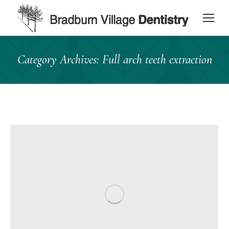
content
Category Archives:
Full arch teeth extraction