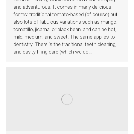
and adventurous. It comes in many delicious
forms: traditional tomato-based (of course) but
also lots of fabulous variations such as mango,
tomatillo, jicama, or black bean, and can be hot,
mild, medium, and sweet. The same applies to
dentistry. There is the traditional teeth cleaning,
and cavity filling care (which we do…