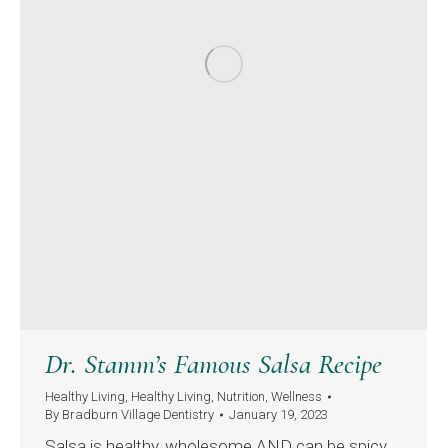
Dr. Stamm’s Famous Salsa Recipe
Healthy Living
,
Healthy Living
,
Nutrition
,
Wellness
By
Bradburn Village Dentistry
January 19, 2023
Salsa is healthy, wholesome AND can be spicy