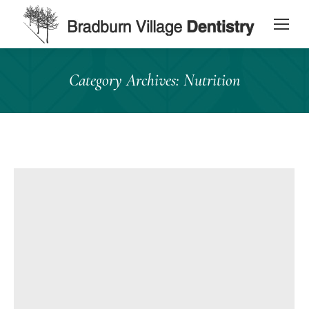
content
Category Archives:
Nutrition