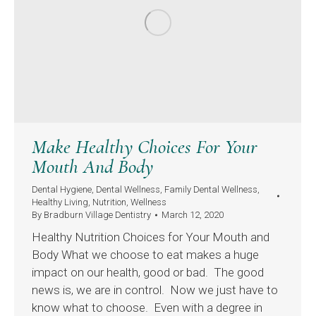
Make Healthy Choices For Your
Mouth And Body
Dental Hygiene
,
Dental Wellness
,
Family Dental Wellness
,
Healthy Living
,
Nutrition
,
Wellness
By
Bradburn Village Dentistry
March 12, 2020
Healthy Nutrition Choices for Your Mouth and
Body What we choose to eat makes a huge
impact on our health, good or bad. The good
news is, we are in control. Now we just have to
know what to choose. Even with a degree in