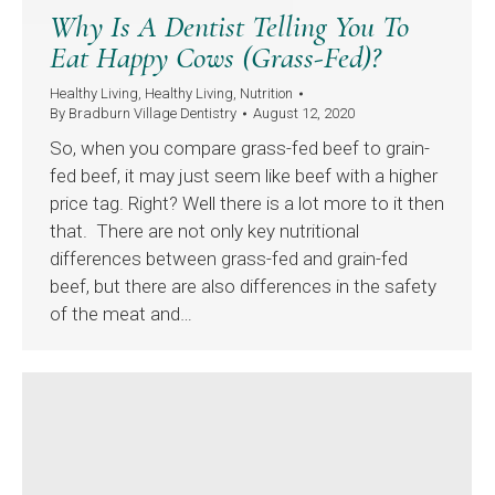
Why Is A Dentist Telling You To
Eat Happy Cows (Grass-Fed)?
Healthy Living
,
Healthy Living
,
Nutrition
By
Bradburn Village Dentistry
August 12, 2020
So, when you compare grass-fed beef to grain-
fed beef, it may just seem like beef with a higher
price tag. Right? Well there is a lot more to it then
that. There are not only key nutritional
differences between grass-fed and grain-fed
beef, but there are also differences in the safety
of the meat and…