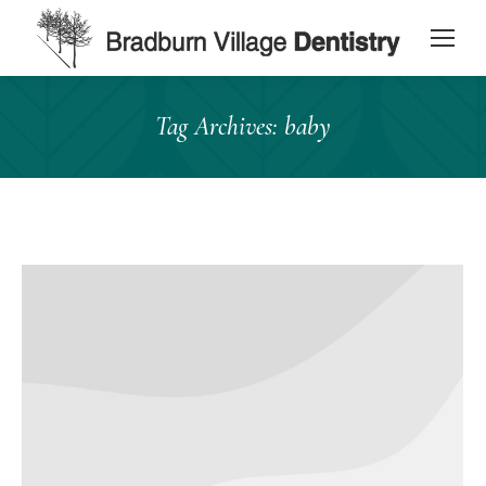
content
Tag Archives:
baby