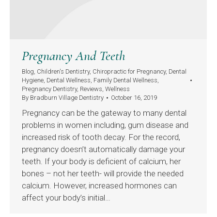
Pregnancy And Teeth
Blog
,
Children's Dentistry
,
Chiropractic for Pregnancy
,
Dental
Hygiene
,
Dental Wellness
,
Family Dental Wellness
,
Pregnancy Dentistry
,
Reviews
,
Wellness
By
Bradburn Village Dentistry
October 16, 2019
Pregnancy can be the gateway to many dental
problems in women including, gum disease and
increased risk of tooth decay. For the record,
pregnancy doesn’t automatically damage your
teeth. If your body is deficient of calcium, her
bones – not her teeth- will provide the needed
calcium. However, increased hormones can
affect your body’s initial…