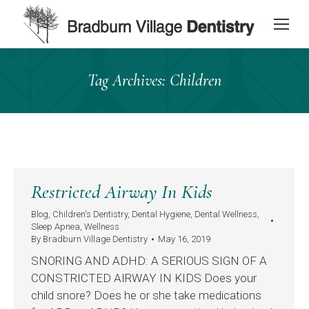
content
Tag Archives:
Children
Restricted Airway In Kids
Blog
,
Children's Dentistry
,
Dental Hygiene
,
Dental Wellness
,
Sleep Apnea
,
Wellness
By
Bradburn Village Dentistry
May 16, 2019
SNORING AND ADHD: A SERIOUS SIGN OF A
CONSTRICTED AIRWAY IN KIDS Does your
child snore? Does he or she take medications