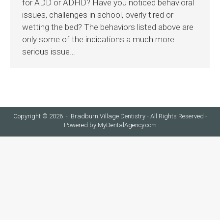
for ADD or ADHD? Have you noticed behavioral
issues, challenges in school, overly tired or
wetting the bed? The behaviors listed above are
only some of the indications a much more
serious issue…
Copyright © 2026 - Bradburn Village Dentistry - All Rights Reserved -
Powered by
MyDentalAgency.com