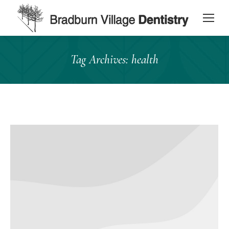
content
Tag Archives:
health