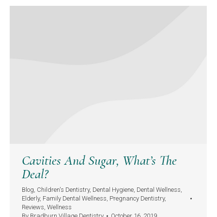
Cavities And Sugar, What’s The
Deal?
Blog
,
Children's Dentistry
,
Dental Hygiene
,
Dental Wellness
,
Elderly
,
Family Dental Wellness
,
Pregnancy Dentistry
,
Reviews
,
Wellness
By
Bradburn Village Dentistry
October 16, 2019