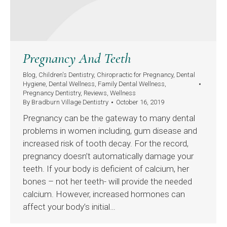
Pregnancy And Teeth
Blog
,
Children's Dentistry
,
Chiropractic for Pregnancy
,
Dental
Hygiene
,
Dental Wellness
,
Family Dental Wellness
,
Pregnancy Dentistry
,
Reviews
,
Wellness
By
Bradburn Village Dentistry
October 16, 2019
Pregnancy can be the gateway to many dental
problems in women including, gum disease and
increased risk of tooth decay. For the record,
pregnancy doesn’t automatically damage your
teeth. If your body is deficient of calcium, her
bones – not her teeth- will provide the needed
calcium. However, increased hormones can
affect your body’s initial…