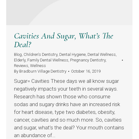
Cavities And Sugar, What’s The
Deal?
Blog
,
Children's Dentistry
,
Dental Hygiene
,
Dental Wellness
,
Elderly
,
Family Dental Wellness
,
Pregnancy Dentistry
,
Reviews
,
Wellness
By
Bradburn Village Dentistry
October 16, 2019
Sugar= Cavities These days we all know sugar
negatively impacts your teeth in several ways.
Research has shown those who consume
sodas and sugary drinks have an increased risk
for heart disease, type two diabetes, obesity,
cancer, cavities and so much more. So, cavities
and sugar, what’s the deal? Your mouth contains
an abundance of…