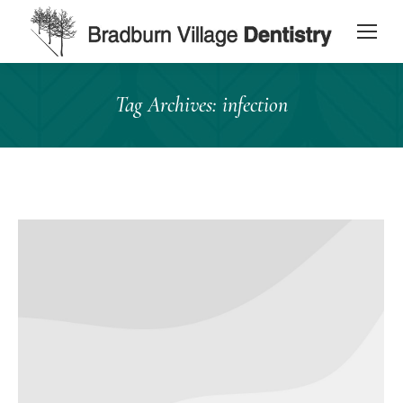
content
Tag Archives:
infection