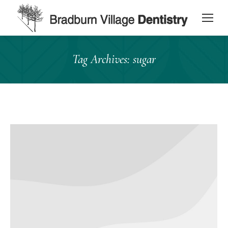
content
Tag Archives:
sugar