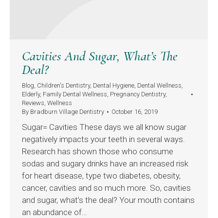
Cavities And Sugar, What’s The
Deal?
Blog
,
Children's Dentistry
,
Dental Hygiene
,
Dental Wellness
,
Elderly
,
Family Dental Wellness
,
Pregnancy Dentistry
,
Reviews
,
Wellness
By
Bradburn Village Dentistry
October 16, 2019
Sugar= Cavities These days we all know sugar
negatively impacts your teeth in several ways.
Research has shown those who consume
sodas and sugary drinks have an increased risk
for heart disease, type two diabetes, obesity,
cancer, cavities and so much more. So, cavities
and sugar, what’s the deal? Your mouth contains
an abundance of…