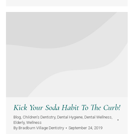
Kick Your Soda Habit To The Curb!
Blog
,
Children's Dentistry
,
Dental Hygiene
,
Dental Wellness
,
Elderly
,
Wellness
By
Bradburn Village Dentistry
September 24, 2019