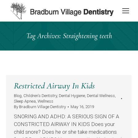
content
Tag Archives:
Straightening teeth
Restricted Airway In Kids
Blog
,
Children's Dentistry
,
Dental Hygiene
,
Dental Wellness
,
Sleep Apnea
,
Wellness
By
Bradburn Village Dentistry
May 16, 2019
SNORING AND ADHD: A SERIOUS SIGN OF A
CONSTRICTED AIRWAY IN KIDS Does your
child snore? Does he or she take medications