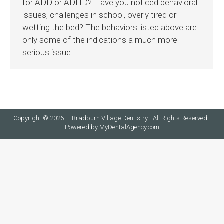
for ADD or ADHD? Have you noticed behavioral
issues, challenges in school, overly tired or
wetting the bed? The behaviors listed above are
only some of the indications a much more
serious issue…
Copyright © 2026 - Bradburn Village Dentistry - All Rights Reserved -
Powered by
MyDentalAgency.com