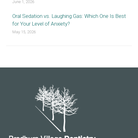
June 1, 2026
Oral Sedation vs. Laughing Gas: Which One Is Best
for Your Level of Anxiety?
May 15, 2026