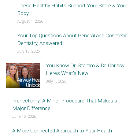
These Healthy Habits Support Your Smile & Your
Body
August 1, 2026
Your Top Questions About General and Cosmetic
Dentistry, Answered
July 15, 2026
You Know Dr. Stamm & Dr. Chrissy.
Here’s What’s New.
July 1, 2026
Frenectomy: A Minor Procedure That Makes a
Major Difference
June 15, 2026
A More Connected Approach to Your Health