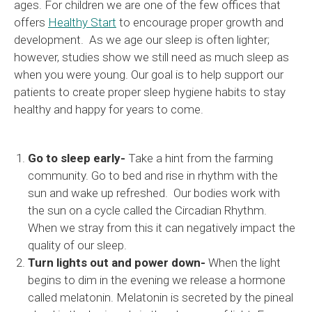
ages. For children we are one of the few offices that
offers
Healthy Start
to encourage proper growth and
development. As we age our sleep is often lighter;
however, studies show we still need as much sleep as
when you were young. Our goal is to help support our
patients to create proper sleep hygiene habits to stay
healthy and happy for years to come.
Go to sleep early-
Take a hint from the farming
community. Go to bed and rise in rhythm with the
sun and wake up refreshed. Our bodies work with
the sun on a cycle called the Circadian Rhythm.
When we stray from this it can negatively impact the
quality of our sleep.
Turn lights out and power down-
When the light
begins to dim in the evening we release a hormone
called melatonin. Melatonin is secreted by the pineal