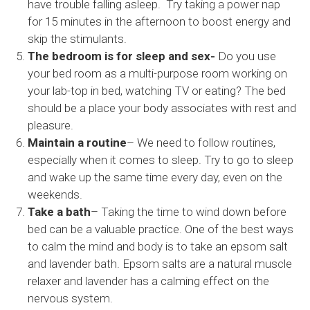
have trouble falling asleep. Try taking a power nap
for 15 minutes in the afternoon to boost energy and
skip the stimulants.
The bedroom is for sleep and sex-
Do you use
your bed room as a multi-purpose room working on
your lab-top in bed, watching TV or eating? The bed
should be a place your body associates with rest and
pleasure.
Maintain a routine
– We need to follow routines,
especially when it comes to sleep. Try to go to sleep
and wake up the same time every day, even on the
weekends.
Take a bath
– Taking the time to wind down before
bed can be a valuable practice. One of the best ways
to calm the mind and body is to take an epsom salt
and lavender bath. Epsom salts are a natural muscle
relaxer and lavender has a calming effect on the
nervous system.