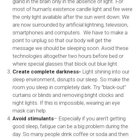
gland in the brain only in the absence of light. For
most of human’s existence candle light and fire were
the only light available after the sun went down. We
are now surrounded by artificial lightning, television,
smartphones and computers. We have to make a
point to unplug so that our body will get the
message we should be sleeping soon. Avoid these
technologies altogether two hours before bed or
where special glasses that block out blue light.
Create complete darkness-
Light shining into our
sleep environment, disrupts our sleep. So make the
room you sleep in completely dark. Try “black-out”
curtains or blinds and removing bright clocks and
night lights. If this is impossible, wearing an eye
mask can help.
Avoid stimulants
– Especially if you aren’t getting
good sleep, fatigue can be a big problem during the
day. So many people drink coffee or soda and then