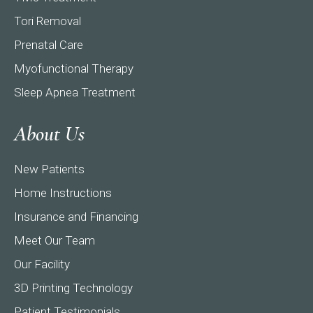
Tori Removal
Prenatal Care
Myofunctional Therapy
Sleep Apnea Treatment
About Us
New Patients
Home Instructions
Insurance and Financing
Meet Our Team
Our Facility
3D Printing Technology
Patient Testimonials