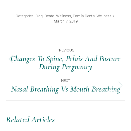
Categories:
Blog
,
Dental Wellness
,
Family Dental Wellness
March 7, 2019
Post
PREVIOUS
Navigation
Changes To Spine, Pelvis And Posture
Previous
During Pregnancy
post:
NEXT
Nasal Breathing Vs Mouth Breathing
Next
post:
Related Articles