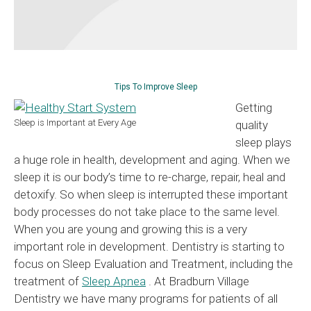
Tips To Improve Sleep
Getting
Sleep is Important at Every Age
quality
sleep plays
a huge role in health, development and aging. When we
sleep it is our body’s time to re-charge, repair, heal and
detoxify. So when sleep is interrupted these important
body processes do not take place to the same level.
When you are young and growing this is a very
important role in development. Dentistry is starting to
focus on Sleep Evaluation and Treatment, including the
treatment of
Sleep Apnea
. At Bradburn Village
Dentistry we have many programs for patients of all