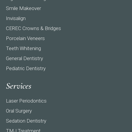
Smile Makeover
Invisalign
CEREC Crowns & Bridges
Porcelain Veneers
Teeth Whitening
General Dentistry
Pediatric Dentistry
Services
Laser Periodontics
Oral Surgery
Sedation Dentistry
TMJ Treatment