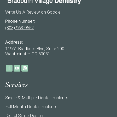
Write Us A Review on Google
Phone Number:
(303) 963-9652
Address:
11961 Bradburn Blvd, Suite 200
Westminster, CO 80031
Find us on:
Facebook
YouTube
Instagram
page
page
page
Services
opens
opens
opens
in
in
in
Single & Multiple Dental Implants
new
new
new
window
window
window
Full Mouth Dental Implants
Digital Smile Design