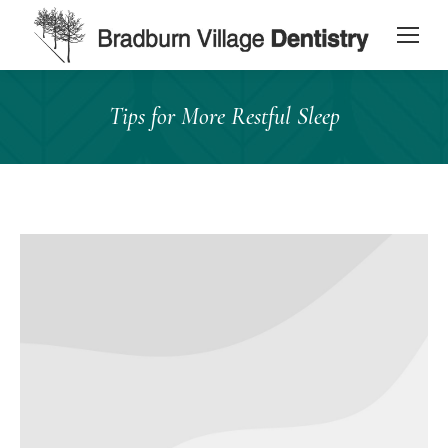
content
Tips for More Restful Sleep