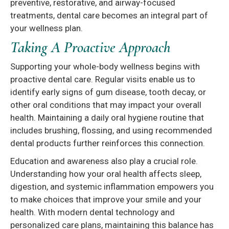
preventive, restorative, and airway-focused
treatments, dental care becomes an integral part of
your wellness plan.
Taking A Proactive Approach
Supporting your whole-body wellness begins with
proactive dental care. Regular visits enable us to
identify early signs of gum disease, tooth decay, or
other oral conditions that may impact your overall
health. Maintaining a daily oral hygiene routine that
includes brushing, flossing, and using recommended
dental products further reinforces this connection.
Education and awareness also play a crucial role.
Understanding how your oral health affects sleep,
digestion, and systemic inflammation empowers you
to make choices that improve your smile and your
health. With modern dental technology and
personalized care plans, maintaining this balance has