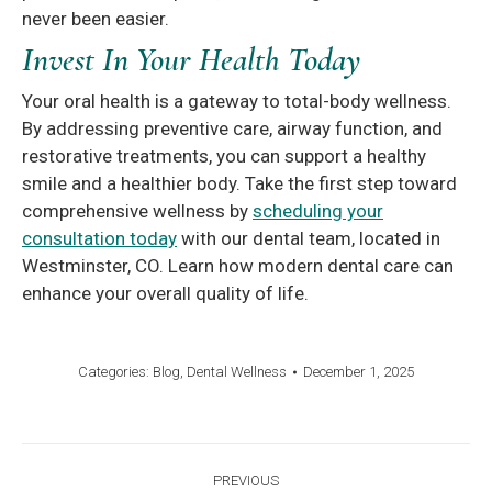
never been easier.
Invest In Your Health Today
Your oral health is a gateway to total-body wellness.
By addressing preventive care, airway function, and
restorative treatments, you can support a healthy
smile and a healthier body. Take the first step toward
comprehensive wellness by
scheduling your
consultation today
with our dental team, located in
Westminster, CO. Learn how modern dental care can
enhance your overall quality of life.
Categories:
Blog
,
Dental Wellness
December 1, 2025
Post
PREVIOUS