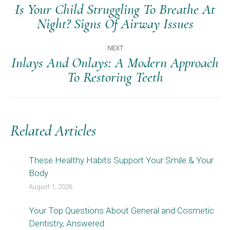
Navigation
Is Your Child Struggling To Breathe At
Previous
Night? Signs Of Airway Issues
post:
NEXT
Inlays And Onlays: A Modern Approach
Next
To Restoring Teeth
post:
Related Articles
These Healthy Habits Support Your Smile & Your
Body
August 1, 2026
Your Top Questions About General and Cosmetic
Dentistry, Answered