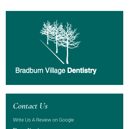
Contact Us
Write Us A Review on Google