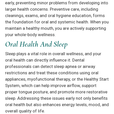
early, preventing minor problems from developing into
larger health concerns. Preventive care, including
cleanings, exams, and oral hygiene education, forms
the foundation for oral and systemic health. When you
maintain a healthy mouth, you are actively supporting
your whole-body wellness.
Oral Health And Sleep
Sleep plays a vital role in overall wellness, and your
oral health can directly influence it. Dental
professionals can detect sleep apnea or airway
restrictions and treat these conditions using oral
appliances, myofunctional therapy, or the Healthy Start
System, which can help improve airflow, support
proper tongue posture, and promote more restorative
sleep. Addressing these issues early not only benefits
oral health but also enhances energy levels, mood, and
overall quality of life.