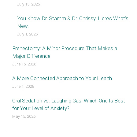
July 15, 2026
You Know Dr. Stamm & Dr. Chrissy. Here’s What’s
New.
July 1, 2026
Frenectomy: A Minor Procedure That Makes a
Major Difference
June 15, 2026
A More Connected Approach to Your Health
June 1, 2026
Oral Sedation vs. Laughing Gas: Which One Is Best
for Your Level of Anxiety?
May 15, 2026