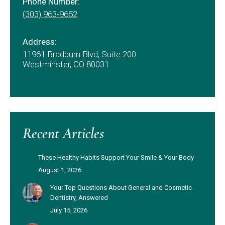
Phone Number:
(303) 963-9652
Address:
11961 Bradburn Blvd, Suite 200
Westminster, CO 80031
Recent Articles
These Healthy Habits Support Your Smile & Your Body
August 1, 2026
Your Top Questions About General and Cosmetic
Dentistry, Answered
July 15, 2026