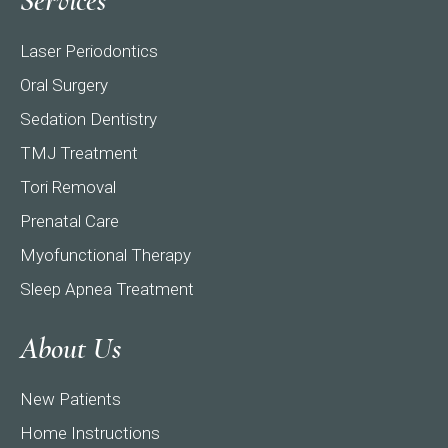
Services
Laser Periodontics
Oral Surgery
Sedation Dentistry
TMJ Treatment
Tori Removal
Prenatal Care
Myofunctional Therapy
Sleep Apnea Treatment
About Us
New Patients
Home Instructions