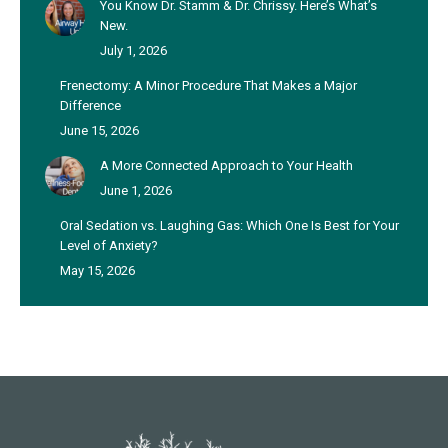
You Know Dr. Stamm & Dr. Chrissy. Here’s What’s
New.
July 1, 2026
Frenectomy: A Minor Procedure That Makes a Major
Difference
June 15, 2026
A More Connected Approach to Your Health
June 1, 2026
Oral Sedation vs. Laughing Gas: Which One Is Best for Your
Level of Anxiety?
May 15, 2026