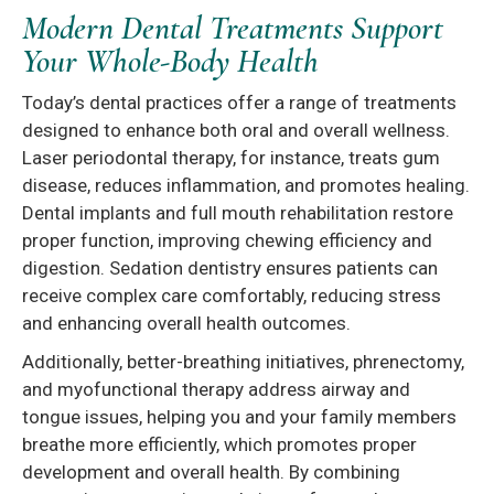
Modern Dental Treatments Support
Your Whole-Body Health
Today’s dental practices offer a range of treatments
designed to enhance both oral and overall wellness.
Laser periodontal therapy, for instance, treats gum
disease, reduces inflammation, and promotes healing.
Dental implants and full mouth rehabilitation restore
proper function, improving chewing efficiency and
digestion. Sedation dentistry ensures patients can
receive complex care comfortably, reducing stress
and enhancing overall health outcomes.
Additionally, better-breathing initiatives, phrenectomy,
and myofunctional therapy address airway and
tongue issues, helping you and your family members
breathe more efficiently, which promotes proper
development and overall health. By combining