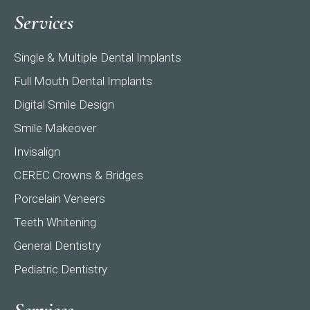
page
page
page
Services
opens
opens
opens
in
in
in
Single & Multiple Dental Implants
new
new
new
window
window
window
Full Mouth Dental Implants
Digital Smile Design
Smile Makeover
Invisalign
CEREC Crowns & Bridges
Porcelain Veneers
Teeth Whitening
General Dentistry
Pediatric Dentistry