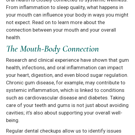
From inflammation to sleep quality, what happens in
your mouth can influence your body in ways you might
not expect. Read on to learn more about the
connection between your mouth and your overall
health.
The Mouth-Body Connection
Research and clinical experience have shown that gum
health, infections, and oral inflammation can impact
your heart, digestion, and even blood sugar regulation.
Chronic gum disease, for example, may contribute to
systemic inflammation, which is linked to conditions
such as cardiovascular disease and diabetes. Taking
care of your teeth and gums is not just about avoiding
cavities; it’s also about supporting your overall well-
being.
Regular dental checkups allow us to identify issues