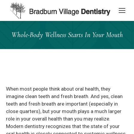
content
Whole-Body Wellness Starts In Your Mouth
When most people think about oral health, they
imagine clean teeth and fresh breath. And yes, clean
teeth and fresh breath are important (especially in
close quarters), but your mouth plays a much larger
role in your overall health than you may realize.
Modern dentistry recognizes that the state of your
oral health is closely connected to systemic wellness.