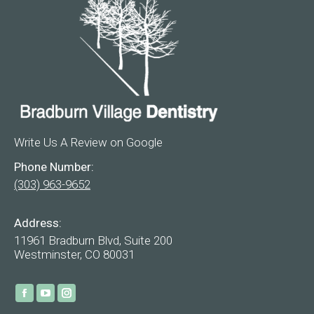
Write Us A Review on Google
Phone Number:
(303) 963-9652
Address:
11961 Bradburn Blvd, Suite 200
Westminster, CO 80031
Find us on:
Facebook
YouTube
Instagram