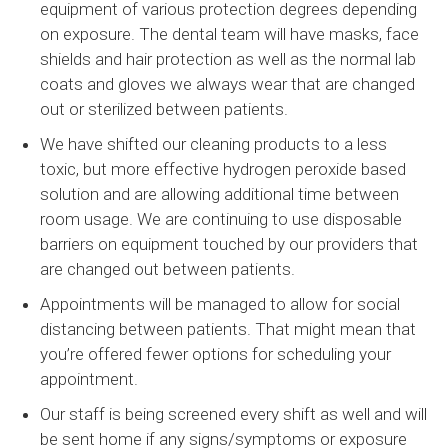
equipment of various protection degrees depending
on exposure. The dental team will have masks, face
shields and hair protection as well as the normal lab
coats and gloves we always wear that are changed
out or sterilized between patients.
We have shifted our cleaning products to a less
toxic, but more effective hydrogen peroxide based
solution and are allowing additional time between
room usage. We are continuing to use disposable
barriers on equipment touched by our providers that
are changed out between patients.
Appointments will be managed to allow for social
distancing between patients. That might mean that
you’re offered fewer options for scheduling your
appointment.
Our staff is being screened every shift as well and will
be sent home if any signs/symptoms or exposure