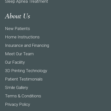
Sleep Apnea Treatment
About Us
New Patients
Home Instructions
Insurance and Financing
Meet Our Team
Our Facility
3D Printing Technology
Patient Testimonials
Smile Gallery
Terms & Conditions
Privacy Policy