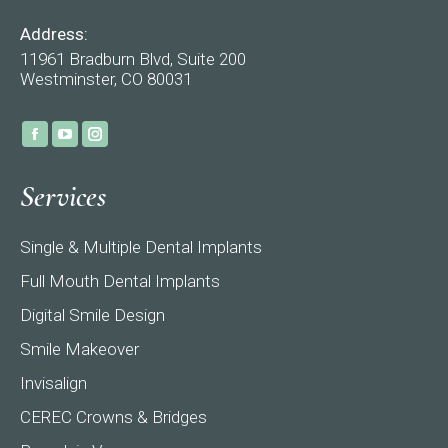
Address:
11961 Bradburn Blvd, Suite 200
Westminster, CO 80031
Find us on:
Facebook
YouTube
Instagram
page
page
page
Services
opens
opens
opens
in
in
in
Single & Multiple Dental Implants
new
new
new
window
window
window
Full Mouth Dental Implants
Digital Smile Design
Smile Makeover
Invisalign
CEREC Crowns & Bridges