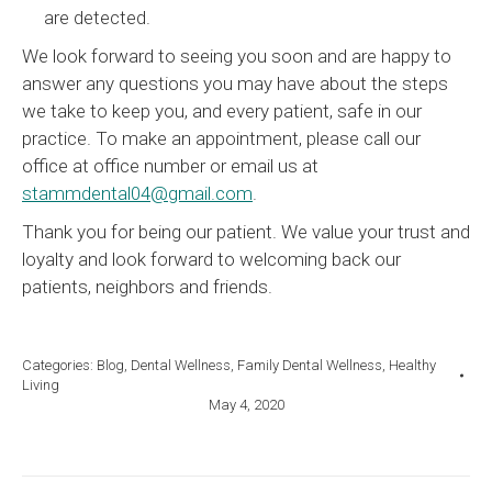
are detected.
We look forward to seeing you soon and are happy to
answer any questions you may have about the steps
we take to keep you, and every patient, safe in our
practice. To make an appointment, please call our
office at office number or email us at
stammdental04@gmail.com
.
Thank you for being our patient. We value your trust and
loyalty and look forward to welcoming back our
patients, neighbors and friends.
Categories:
Blog
,
Dental Wellness
,
Family Dental Wellness
,
Healthy
Living
May 4, 2020