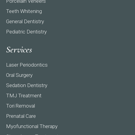
Porcelain Veneers
Teeth Whitening
General Dentistry
Pediatric Dentistry
Services
Laser Periodontics
Oral Surgery
Sedation Dentistry
TMJ Treatment
Tori Removal
Prenatal Care
Myofunctional Therapy