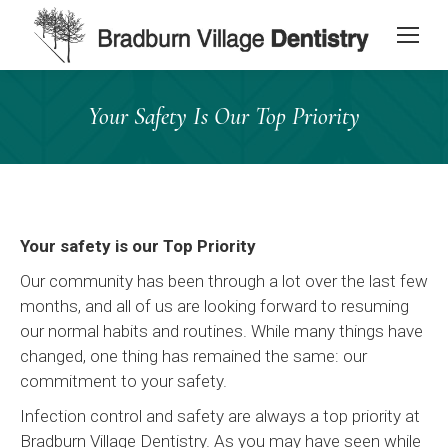
content
Your Safety Is Our Top Priority
Your safety is our Top Priority
Our community has been through a lot over the last few
months, and all of us are looking forward to resuming
our normal habits and routines. While many things have
changed, one thing has remained the same: our
commitment to your safety.
Infection control and safety are always a top priority at
Bradburn Village Dentistry. As you may have seen while