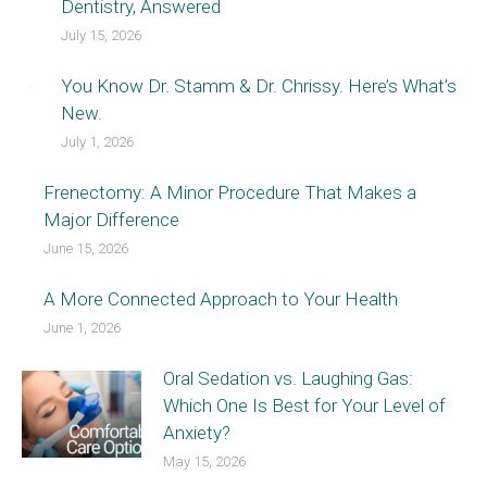
Dentistry, Answered
July 15, 2026
You Know Dr. Stamm & Dr. Chrissy. Here’s What’s
New.
July 1, 2026
Frenectomy: A Minor Procedure That Makes a
Major Difference
June 15, 2026
A More Connected Approach to Your Health
June 1, 2026
Oral Sedation vs. Laughing Gas:
Which One Is Best for Your Level of
Anxiety?
May 15, 2026