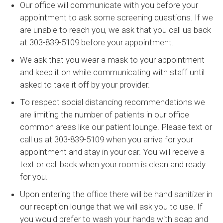
Our office will communicate with you before your
appointment to ask some screening questions. If we
are unable to reach you, we ask that you call us back
at 303-839-5109 before your appointment.
We ask that you wear a mask to your appointment
and keep it on while communicating with staff until
asked to take it off by your provider.
To respect social distancing recommendations we
are limiting the number of patients in our office
common areas like our patient lounge. Please text or
call us at 303-839-5109 when you arrive for your
appointment and stay in your car. You will receive a
text or call back when your room is clean and ready
for you.
Upon entering the office there will be hand sanitizer in
our reception lounge that we will ask you to use. If
you would prefer to wash your hands with soap and