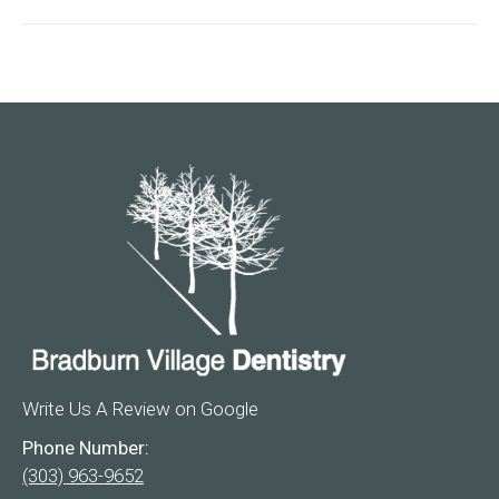
Write Us A Review on Google
Phone Number:
(303) 963-9652