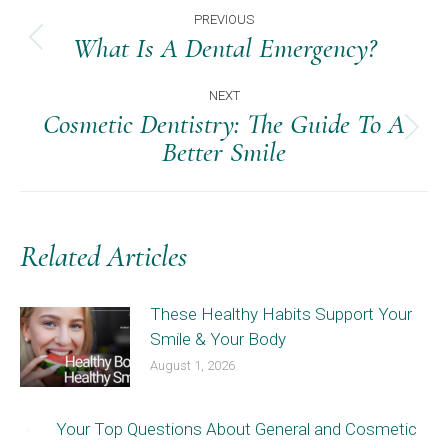
Post
PREVIOUS
Navigation
What Is A Dental Emergency?
Previous
post:
NEXT
Cosmetic Dentistry: The Guide To A
Next
Better Smile
post:
Related Articles
These Healthy Habits Support Your
Smile & Your Body
August 1, 2026
Your Top Questions About General and Cosmetic