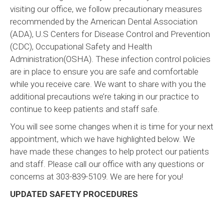
visiting our office, we follow precautionary measures
recommended by the American Dental Association
(ADA), U.S Centers for Disease Control and Prevention
(CDC), Occupational Safety and Health
Administration(OSHA). These infection control policies
are in place to ensure you are safe and comfortable
while you receive care. We want to share with you the
additional precautions we’re taking in our practice to
continue to keep patients and staff safe.
You will see some changes when it is time for your next
appointment, which we have highlighted below. We
have made these changes to help protect our patients
and staff. Please call our office with any questions or
concerns at 303-839-5109. We are here for you!
UPDATED SAFETY PROCEDURES