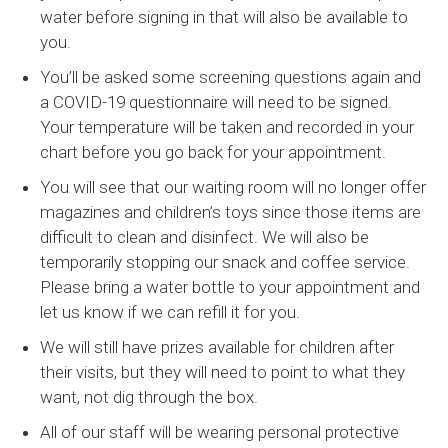
water before signing in that will also be available to
you.
You’ll be asked some screening questions again and
a COVID-19 questionnaire will need to be signed.
Your temperature will be taken and recorded in your
chart before you go back for your appointment.
You will see that our waiting room will no longer offer
magazines and children’s toys since those items are
difficult to clean and disinfect. We will also be
temporarily stopping our snack and coffee service.
Please bring a water bottle to your appointment and
let us know if we can refill it for you.
We will still have prizes available for children after
their visits, but they will need to point to what they
want, not dig through the box.
All of our staff will be wearing personal protective