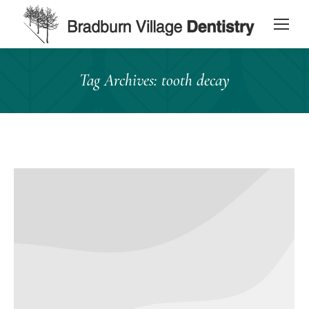
content
Tag Archives:
tooth decay