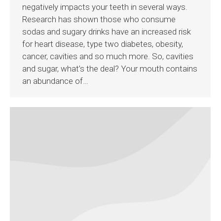
negatively impacts your teeth in several ways.
Research has shown those who consume
sodas and sugary drinks have an increased risk
for heart disease, type two diabetes, obesity,
cancer, cavities and so much more. So, cavities
and sugar, what’s the deal? Your mouth contains
an abundance of…