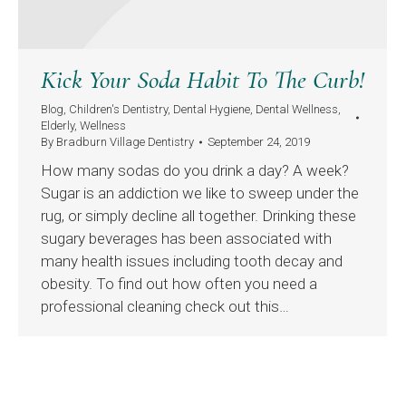
Kick Your Soda Habit To The Curb!
Blog
,
Children's Dentistry
,
Dental Hygiene
,
Dental Wellness
,
Elderly
,
Wellness
By
Bradburn Village Dentistry
September 24, 2019
How many sodas do you drink a day? A week?
Sugar is an addiction we like to sweep under the
rug, or simply decline all together. Drinking these
sugary beverages has been associated with
many health issues including tooth decay and
obesity. To find out how often you need a
professional cleaning check out this…