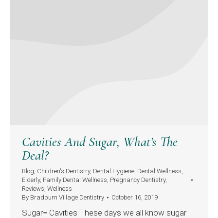
Cavities And Sugar, What’s The
Deal?
Blog
,
Children's Dentistry
,
Dental Hygiene
,
Dental Wellness
,
Elderly
,
Family Dental Wellness
,
Pregnancy Dentistry
,
Reviews
,
Wellness
By
Bradburn Village Dentistry
October 16, 2019
Sugar= Cavities These days we all know sugar