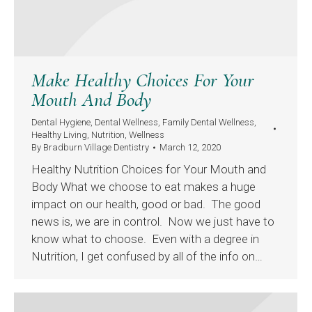
Make Healthy Choices For Your
Mouth And Body
Dental Hygiene
,
Dental Wellness
,
Family Dental Wellness
,
Healthy Living
,
Nutrition
,
Wellness
By
Bradburn Village Dentistry
March 12, 2020
Healthy Nutrition Choices for Your Mouth and
Body What we choose to eat makes a huge
impact on our health, good or bad. The good
news is, we are in control. Now we just have to
know what to choose. Even with a degree in
Nutrition, I get confused by all of the info on…