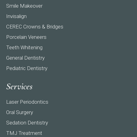
Smile Makeover
Invisalign
CEREC Crowns & Bridges
Porcelain Veneers
Teeth Whitening
General Dentistry
Pediatric Dentistry
Services
Laser Periodontics
Oral Surgery
Sedation Dentistry
TMJ Treatment