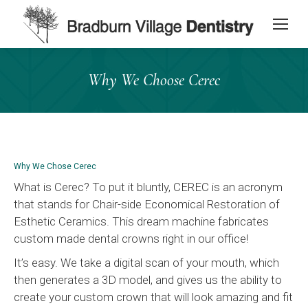
content
Why We Choose Cerec
Why We Chose Cerec
What is Cerec? To put it bluntly, CEREC is an acronym
that stands for Chair-side Economical Restoration of
Esthetic Ceramics. This dream machine fabricates
custom made dental crowns right in our office!
It’s easy. We take a digital scan of your mouth, which
then generates a 3D model, and gives us the ability to
create your custom crown that will look amazing and fit