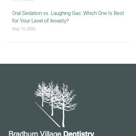
Oral Sedation vs. Laughing Gas: Which One Is Best
for Your Level of Anxiety?
May 15, 2026