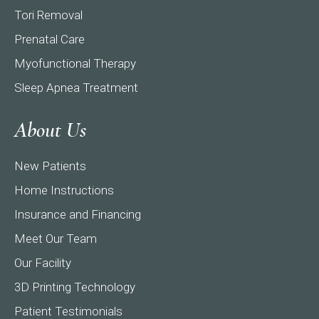
Tori Removal
Prenatal Care
Myofunctional Therapy
Sleep Apnea Treatment
About Us
New Patients
Home Instructions
Insurance and Financing
Meet Our Team
Our Facility
3D Printing Technology
Patient Testimonials