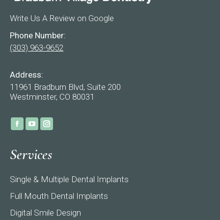
Write Us A Review on Google
Phone Number:
(303) 963-9652
Address:
11961 Bradburn Blvd, Suite 200
Westminster, CO 80031
Find us on:
Facebook
YouTube
Instagram
page
page
page
Services
opens
opens
opens
in
in
in
Single & Multiple Dental Implants
new
new
new
window
window
window
Full Mouth Dental Implants
Digital Smile Design