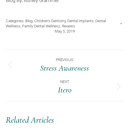
Blog By; Ashley Grammer
Categories:
Blog
,
Children's Dentistry
,
Dental Implants
,
Dental
Wellness
,
Family Dental Wellness
,
Reviews
May 5, 2019
Post
PREVIOUS
Navigation
Stress Awareness
Previous
post:
NEXT
Itero
Next
post:
Related Articles