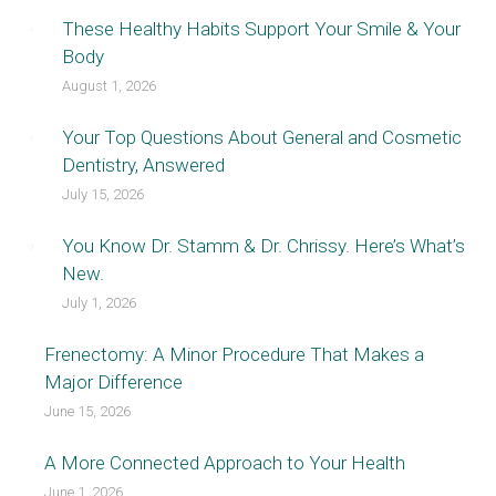
These Healthy Habits Support Your Smile & Your
Body
August 1, 2026
Your Top Questions About General and Cosmetic
Dentistry, Answered
July 15, 2026
You Know Dr. Stamm & Dr. Chrissy. Here’s What’s
New.
July 1, 2026
Frenectomy: A Minor Procedure That Makes a
Major Difference
June 15, 2026
A More Connected Approach to Your Health
June 1, 2026