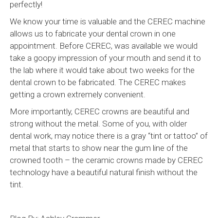
perfectly!
We know your time is valuable and the CEREC machine
allows us to fabricate your dental crown in one
appointment. Before CEREC, was available we would
take a goopy impression of your mouth and send it to
the lab where it would take about two weeks for the
dental crown to be fabricated. The CEREC makes
getting a crown extremely convenient.
More importantly, CEREC crowns are beautiful and
strong without the metal. Some of you, with older
dental work, may notice there is a gray “tint or tattoo” of
metal that starts to show near the gum line of the
crowned tooth – the ceramic crowns made by CEREC
technology have a beautiful natural finish without the
tint.